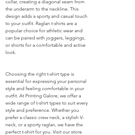
collar, creating a diagonal seam from 
the underarm to the neckline. This 
design adds a sporty and casual touch 
to your outfit. Raglan t-shirts are a 
popular choice for athletic wear and 
can be paired with joggers, leggings, 
or shorts for a comfortable and active 
look.
Choosing the right t-shirt type is 
essential for expressing your personal 
style and feeling comfortable in your 
outfit. At Printing Galore, we offer a 
wide range of t-shirt types to suit every 
style and preference. Whether you 
prefer a classic crew neck, a stylish V-
neck, or a sporty raglan, we have the 
perfect t-shirt for you. Visit our store 