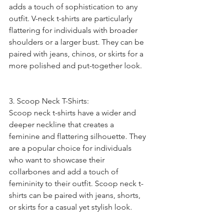
adds a touch of sophistication to any 
outfit. V-neck t-shirts are particularly 
flattering for individuals with broader 
shoulders or a larger bust. They can be 
paired with jeans, chinos, or skirts for a 
more polished and put-together look.
3. Scoop Neck T-Shirts:
Scoop neck t-shirts have a wider and 
deeper neckline that creates a 
feminine and flattering silhouette. They 
are a popular choice for individuals 
who want to showcase their 
collarbones and add a touch of 
femininity to their outfit. Scoop neck t-
shirts can be paired with jeans, shorts, 
or skirts for a casual yet stylish look.