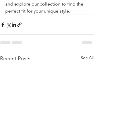
and explore our collection to find the 
perfect fit for your unique style.
See All
Recent Posts