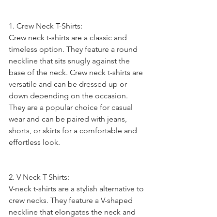
1. Crew Neck T-Shirts:
Crew neck t-shirts are a classic and 
timeless option. They feature a round 
neckline that sits snugly against the 
base of the neck. Crew neck t-shirts are 
versatile and can be dressed up or 
down depending on the occasion. 
They are a popular choice for casual 
wear and can be paired with jeans, 
shorts, or skirts for a comfortable and 
effortless look.
2. V-Neck T-Shirts:
V-neck t-shirts are a stylish alternative to 
crew necks. They feature a V-shaped 
neckline that elongates the neck and 