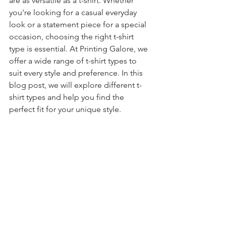
are as versatile as a t-shirt. Whether 
you're looking for a casual everyday 
look or a statement piece for a special 
occasion, choosing the right t-shirt 
type is essential. At Printing Galore, we 
offer a wide range of t-shirt types to 
suit every style and preference. In this 
blog post, we will explore different t-
shirt types and help you find the 
perfect fit for your unique style.