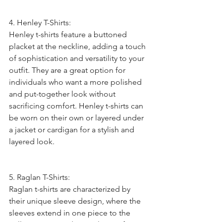
4. Henley T-Shirts:
Henley t-shirts feature a buttoned 
placket at the neckline, adding a touch 
of sophistication and versatility to your 
outfit. They are a great option for 
individuals who want a more polished 
and put-together look without 
sacrificing comfort. Henley t-shirts can 
be worn on their own or layered under 
a jacket or cardigan for a stylish and 
layered look.
5. Raglan T-Shirts:
Raglan t-shirts are characterized by 
their unique sleeve design, where the 
sleeves extend in one piece to the 