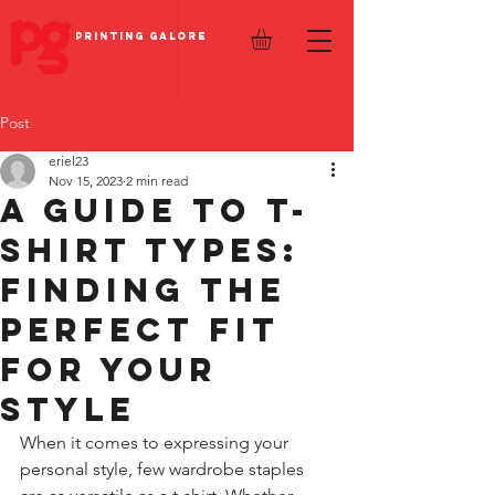
PRINTING GALORE
Post
eriel23
Nov 15, 2023
2 min read
A Guide to T-
Shirt Types:
Finding the
Perfect Fit
for Your
Style
When it comes to expressing your 
personal style, few wardrobe staples 