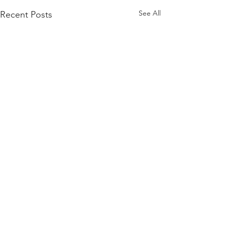
See All
Recent Posts
Comments