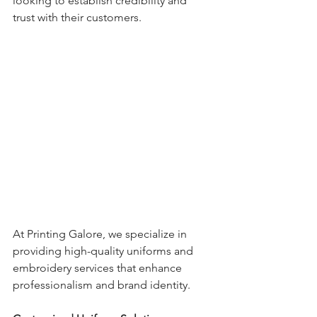
looking to establish credibility and 
trust with their customers.
At Printing Galore, we specialize in 
providing high-quality uniforms and 
embroidery services that enhance 
professionalism and brand identity.