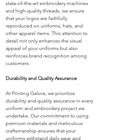
state-of-the-art embroidery machines 
and high-quality threads, we ensure 
that your logos are faithfully 
reproduced on uniforms, hats, and 
other apparel items. This attention to 
detail not only enhances the visual 
appeal of your uniforms but also 
reinforces brand recognition among 
customers.
Durability and Quality Assurance
At Printing Galore, we prioritize 
durability and quality assurance in every 
uniform and embroidery project we 
undertake. Our commitment to using 
premium materials and meticulous 
craftsmanship ensures that your 
uniforms withstand daily wear and 