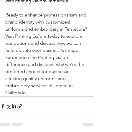
Visit Printing Galore Temecula
Ready to enhance professionalism and 
brand identity with customized 
uniforms and embroidery in Temecula? 
Visit Printing Galore today to explore 
our options and discuss how we can 
help elevate your business's image. 
Experience the Printing Galore 
difference and discover why we're the 
preferred choice for businesses 
seeking quality uniforms and 
embroidery services in Temecula, 
California.