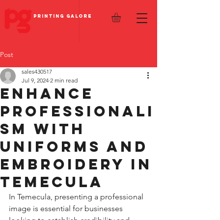
PRINTING GALORE
Post
sales430517
Jul 9, 2024
2 min read
Enhance
Professionali
sm with
Uniforms and
Embroidery in
Temecula
In Temecula, presenting a professional 
image is essential for businesses 