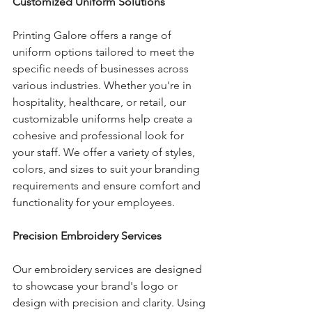
Customized Uniform Solutions
Printing Galore offers a range of 
uniform options tailored to meet the 
specific needs of businesses across 
various industries. Whether you're in 
hospitality, healthcare, or retail, our 
customizable uniforms help create a 
cohesive and professional look for 
your staff. We offer a variety of styles, 
colors, and sizes to suit your branding 
requirements and ensure comfort and 
functionality for your employees.
Precision Embroidery Services
Our embroidery services are designed 
to showcase your brand's logo or 
design with precision and clarity. Using 