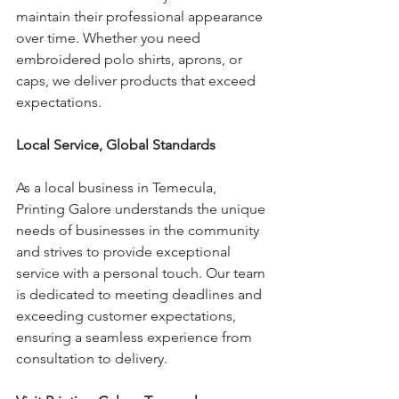
maintain their professional appearance 
over time. Whether you need 
embroidered polo shirts, aprons, or 
caps, we deliver products that exceed 
expectations.
Local Service, Global Standards
As a local business in Temecula, 
Printing Galore understands the unique 
needs of businesses in the community 
and strives to provide exceptional 
service with a personal touch. Our team 
is dedicated to meeting deadlines and 
exceeding customer expectations, 
ensuring a seamless experience from 
consultation to delivery.