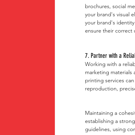
brochures, social me
your brand's visual e
your brand's identity
ensure their correct
7. Partner with a Relia
Working with a reliab
marketing materials 
printing services ca
reproduction, precise
Maintaining a cohesiv
establishing a stron
guidelines, using co