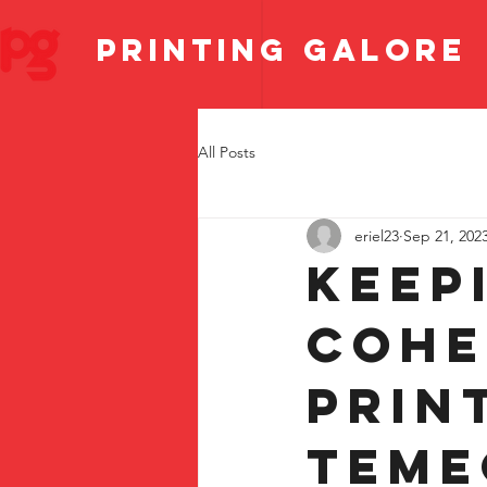
PRINTING GALORE
All Posts
eriel23
Sep 21, 202
Keep
Cohe
Prin
Teme