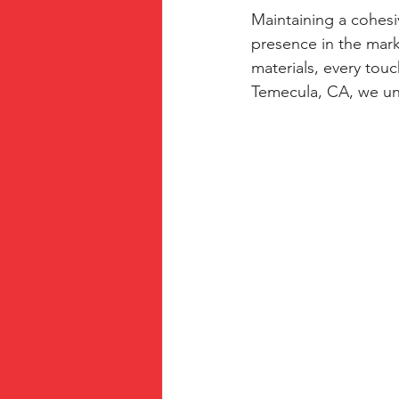
Maintaining a cohesiv
presence in the mar
materials, every touc
Temecula, CA, we un