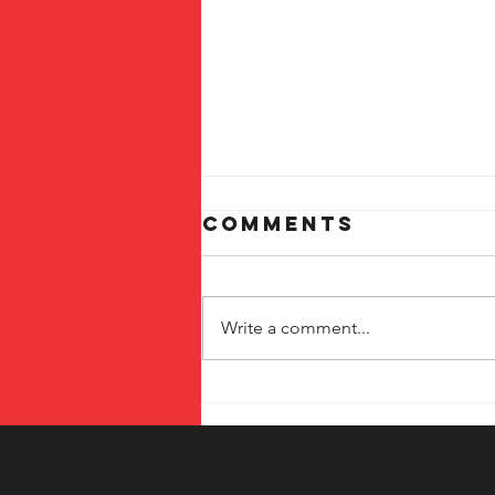
Comments
Write a comment...
The Benefits of
Local Printing
Services in
Temecula