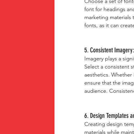
Choose a set of fonts
font for headings and
marketing materials 
fonts, as it can creat
5. Consistent Imagery:
Imagery plays a sign
Select a consistent s
aesthetics. Whether i
ensure that the image
audience. Consistenc
6. Design Templates a
Creating design temp
materials while main