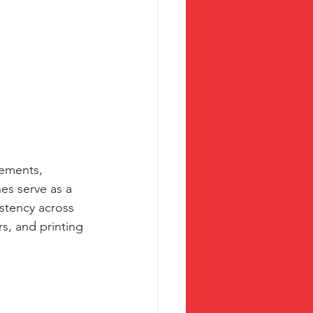
lements, 
es serve as a 
stency across 
s, and printing 