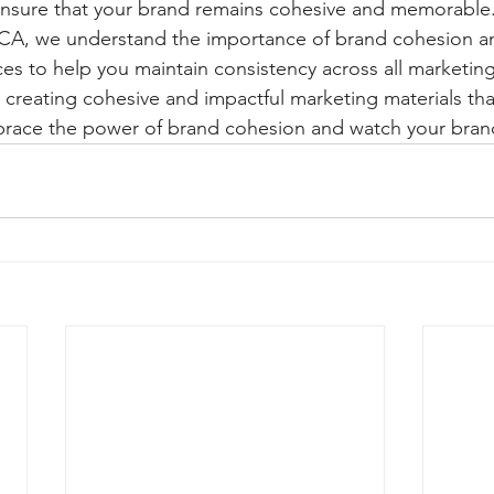
nsure that your brand remains cohesive and memorable. 
 CA, we understand the importance of brand cohesion an
ices to help you maintain consistency across all marketing
 creating cohesive and impactful marketing materials that
brace the power of brand cohesion and watch your brand