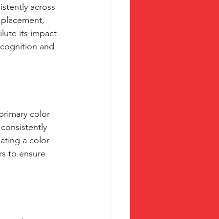
stently across 
, placement, 
lute its impact 
ecognition and 
primary color 
consistently 
ating a color 
rs to ensure 