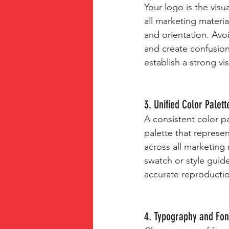
Your logo is the vis
all marketing materia
and orientation. Avoi
and create confusion
establish a strong vis
3. Unified Color Palett
A consistent color pa
palette that represen
across all marketing 
swatch or style guid
accurate reproductio
4. Typography and Fon