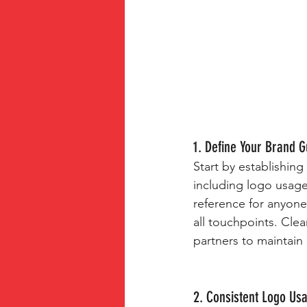
1. Define Your Brand G
Start by establishing
including logo usage
reference for anyone
all touchpoints. Cle
partners to maintain 
2. Consistent Logo Us