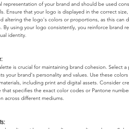
ual representation of your brand and should be used consi
ls. Ensure that your logo is displayed in the correct size
d altering the logo's colors or proportions, as this can di
. By using your logo consistently, you reinforce brand r
ual identity.
e:
lette is crucial for maintaining brand cohesion. Select a 
ts your brand's personality and values. Use these colors 
materials, including print and digital assets. Consider cre
e that specifies the exact color codes or Pantone numbe
n across different mediums.
ts: