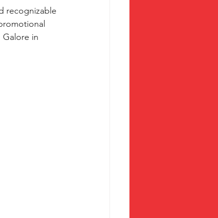
nd recognizable 
promotional 
 Galore in 