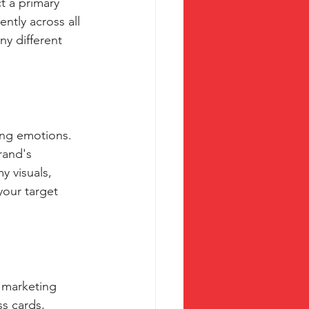
t a primary 
ntly across all 
y different 
ing emotions. 
rand's 
y visuals, 
your target 
 marketing 
s cards, 