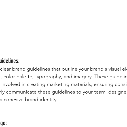
uidelines:
 clear brand guidelines that outline your brand's visual e
, color palette, typography, and imagery. These guidelin
 involved in creating marketing materials, ensuring consi
arly communicate these guidelines to your team, designer
a cohesive brand identity.
age: