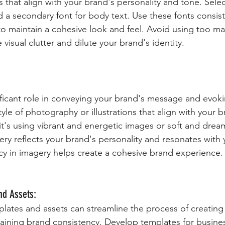
 that align with your brand's personality and tone. Selec
 a secondary font for body text. Use these fonts consiste
to maintain a cohesive look and feel. Avoid using too man
e visual clutter and dilute your brand's identity.
ificant role in conveying your brand's message and evok
tyle of photography or illustrations that align with your b
t's using vibrant and energetic images or soft and dream
ry reflects your brand's personality and resonates with 
y in imagery helps create a cohesive brand experience.
nd Assets:
lates and assets can streamline the process of creating
taining brand consistency. Develop templates for busines