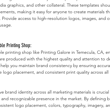
dia graphics, and other collateral. These templates shou
lements, making it easy for anyone to create materials tha
. Provide access to high-resolution logos, images, and o
 usage.
ble Printing Shop:
le printing shop like Printing Galore in Temecula, CA, en
are produced with the highest quality and attention to de
n help you maintain brand consistency by ensuring accura
 logo placement, and consistent print quality across all 
e brand identity across all marketing materials is crucial 
g and recognizable presence in the market. By defining b
nsistent logo placement, colors, typography, imagery, a