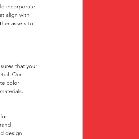
ld incorporate 
t align with 
ther assets to 
sures that your 
tail. Our 
te color 
materials.
for 
rand 
nd design 