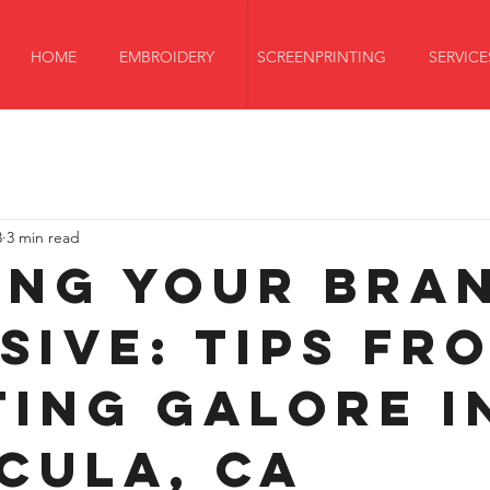
HOME
EMBROIDERY
SCREENPRINTING
SERVICE
3
3 min read
ing Your Bra
sive: Tips fr
ting Galore i
cula, CA