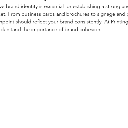
e brand identity is essential for establishing a strong a
ket. From business cards and brochures to signage and 
hpoint should reflect your brand consistently. At Printing
derstand the importance of brand cohesion. 