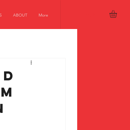
Log In
S
ABOUT
More
nd
om
n