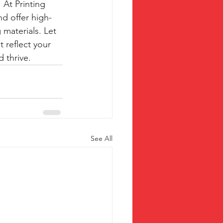
At Printing 
d offer high-
 materials. Let 
 reflect your 
 thrive.
See All