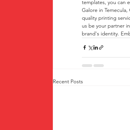
templates, you can e
Galore in Temecula,
quality printing serv
us be your partner in
brand's identity. Em
Recent Posts