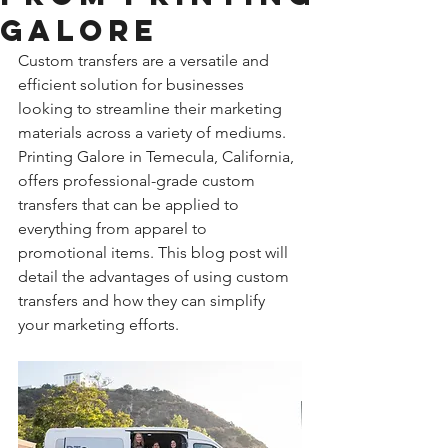
Galore
Custom transfers are a versatile and 
efficient solution for businesses 
looking to streamline their marketing 
materials across a variety of mediums. 
Printing Galore in Temecula, California, 
offers professional-grade custom 
transfers that can be applied to 
everything from apparel to 
promotional items. This blog post will 
detail the advantages of using custom 
transfers and how they can simplify 
your marketing efforts.