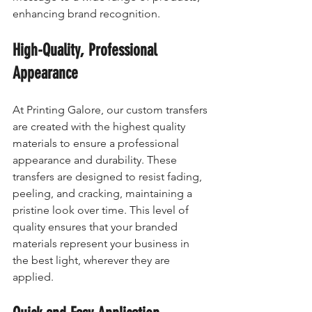
enhancing brand recognition.
High-Quality, Professional 
Appearance
At Printing Galore, our custom transfers 
are created with the highest quality 
materials to ensure a professional 
appearance and durability. These 
transfers are designed to resist fading, 
peeling, and cracking, maintaining a 
pristine look over time. This level of 
quality ensures that your branded 
materials represent your business in 
the best light, wherever they are 
applied.