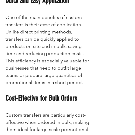
Quick and Easy Application
One of the main benefits of custom 
transfers is their ease of application. 
Unlike direct printing methods, 
transfers can be quickly applied to 
products on-site and in bulk, saving 
time and reducing production costs. 
This efficiency is especially valuable for 
businesses that need to outfit large 
teams or prepare large quantities of 
promotional items in a short period.
Cost-Effective for Bulk Orders
Custom transfers are particularly cost-
effective when ordered in bulk, making 
them ideal for large-scale promotional 