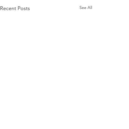
See All
Recent Posts
Comments