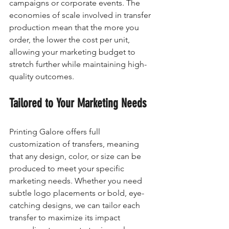
campaigns or corporate events. The 
economies of scale involved in transfer 
production mean that the more you 
order, the lower the cost per unit, 
allowing your marketing budget to 
stretch further while maintaining high-
quality outcomes.
Tailored to Your Marketing Needs
Printing Galore offers full 
customization of transfers, meaning 
that any design, color, or size can be 
produced to meet your specific 
marketing needs. Whether you need 
subtle logo placements or bold, eye-
catching designs, we can tailor each 
transfer to maximize its impact 