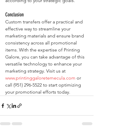
according to your strategic goals.
Conclusion
Custom transfers offer a practical and 
effective way to streamline your 
marketing materials and ensure brand 
consistency across all promotional 
items. With the expertise of Printing 
Galore, you can take advantage of this 
versatile technology to enhance your 
marketing strategy. Visit us at 
www.printinggaloretemecula.com
 or 
call (951) 296-5522 to start optimizing 
your promotional efforts today.