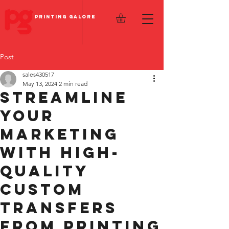
PRINTING GALORE
Post
sales430517
May 13, 2024
2 min read
Streamline
Your
Marketing
with High-
Quality
Custom
Transfers
from Printing