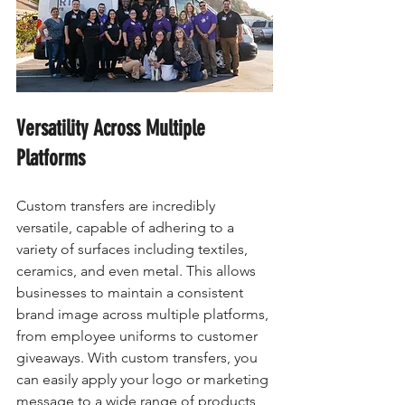
Versatility Across Multiple 
Platforms
Custom transfers are incredibly 
versatile, capable of adhering to a 
variety of surfaces including textiles, 
ceramics, and even metal. This allows 
businesses to maintain a consistent 
brand image across multiple platforms, 
from employee uniforms to customer 
giveaways. With custom transfers, you 
can easily apply your logo or marketing 
message to a wide range of products, 