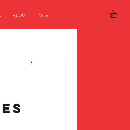
Log In
S
ABOUT
More
:
ces