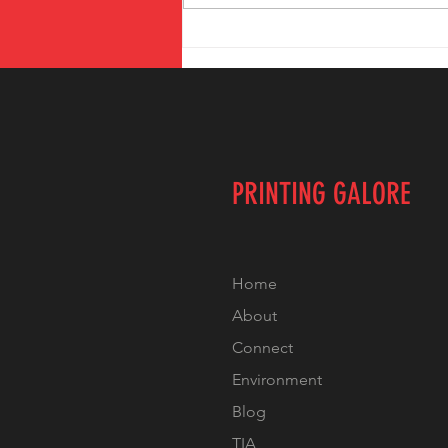
The Benefits of
Local Printing
Services in
Temecula
PRINTING GALORE
Home
About
Connect
Environment
Blog
TIA