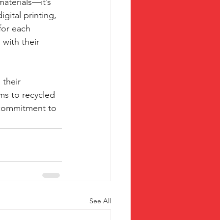
materials—it’s 
gital printing, 
for each 
with their 
their 
ms to recycled 
 commitment to 
See All