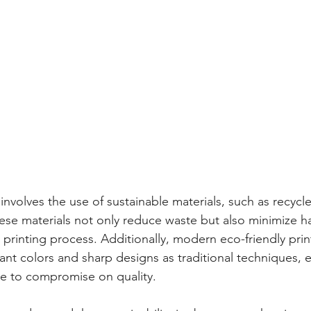
 involves the use of sustainable materials, such as recyc
ese materials not only reduce waste but also minimize h
 printing process. Additionally, modern eco-friendly pri
ant colors and sharp designs as traditional techniques, 
ve to compromise on quality.