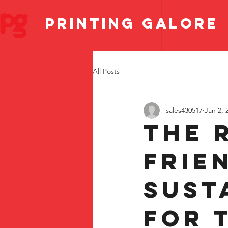
PRINTING GALORE
All Posts
sales430517
Jan 2, 
The 
Frie
Sust
for 