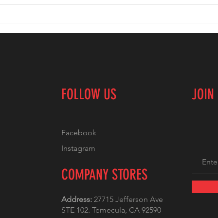
Custom T-
Em
Shirts: Perfect
Ex
for Teams,
Cr
Events, and
Ti
Promotions
Bu
Un
FOLLOW US
JOIN
Te
Facebook
Instagram
COMPANY STORES
Address:
27715 Jefferson Ave
STE 102. Temecula, CA 92590