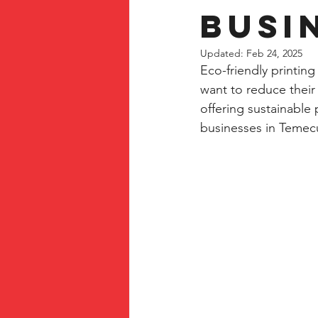
Busi
Updated:
Feb 24, 2025
Eco-friendly printing
want to reduce their
offering sustainable 
businesses in Temec