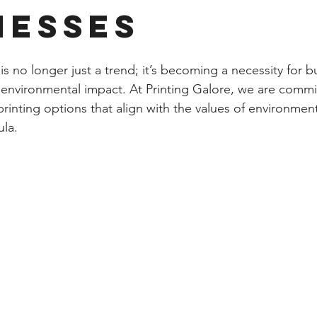
nesses
 is no longer just a trend; it’s becoming a necessity for b
 environmental impact. At Printing Galore, we are commi
printing options that align with the values of environmen
ula.