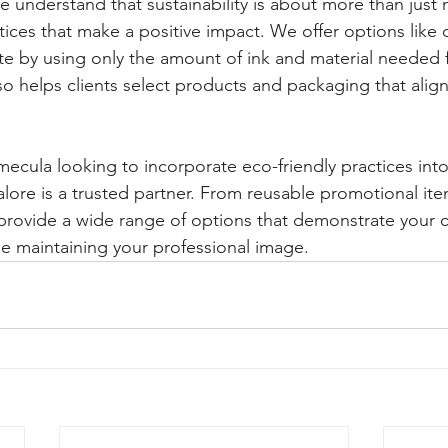
e understand that sustainability is about more than just 
ces that make a positive impact. We offer options like di
e by using only the amount of ink and material needed 
o helps clients select products and packaging that align 
ecula looking to incorporate eco-friendly practices into 
alore is a trusted partner. From reusable promotional ite
provide a wide range of options that demonstrate your
e maintaining your professional image.