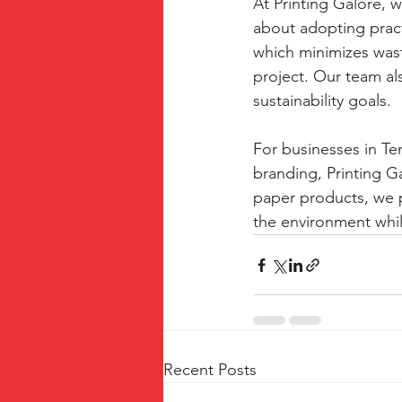
At Printing Galore, w
about adopting practi
which minimizes wast
project. Our team als
sustainability goals.
For businesses in Tem
branding, Printing G
paper products, we 
the environment whil
Recent Posts