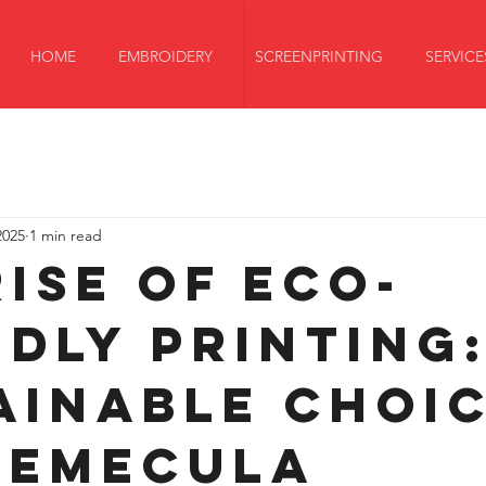
HOME
EMBROIDERY
SCREENPRINTING
SERVICE
2025
1 min read
Rise of Eco-
ndly Printing
ainable Choi
Temecula