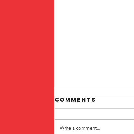
Comments
Write a comment...