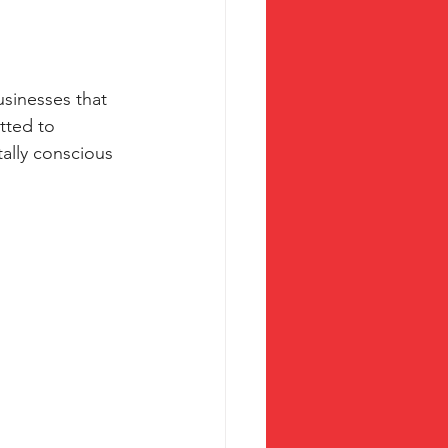
usinesses that 
tted to 
tally conscious 