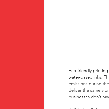
Eco-friendly printing
water-based inks. Th
emissions during the
deliver the same vibr
businesses don’t ha