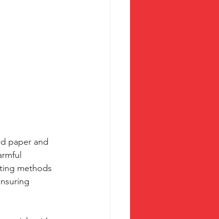
led paper and 
armful 
nting methods 
ensuring 