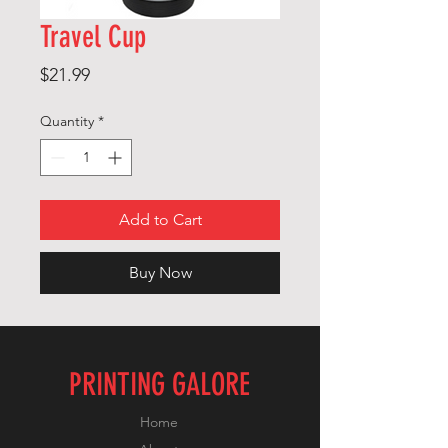
Travel Cup
Price
$21.99
Quantity
*
Add to Cart
Buy Now
PRINTING GALORE
Home