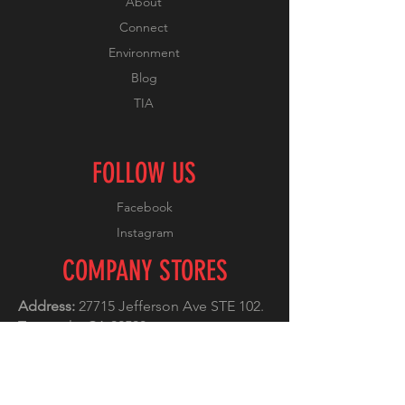
About
Connect
Environment
Blog
TIA
FOLLOW US
Facebook
Instagram
COMPANY STORES
Address:
27715 Jefferson Ave STE 102.
Temecula, CA 92590
Phone:
(951) 296-5522