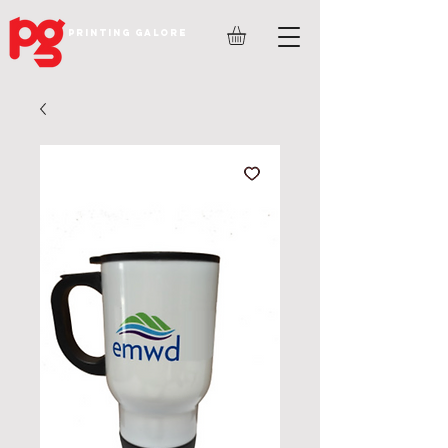
PRINTING GALORE